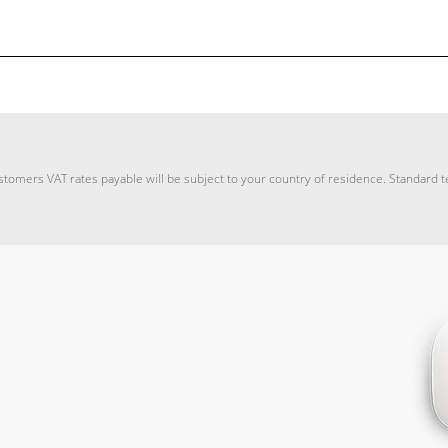
stomers VAT rates payable will be subject to your country of residence. Standard 