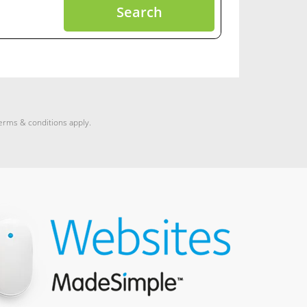
Search
terms & conditions apply.