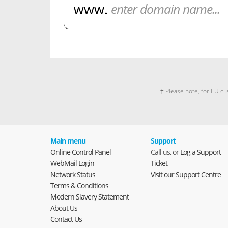
‡ Please note, for EU cu
Main menu
Support
Online Control Panel
Call us, or
Log a Support
WebMail Login
Ticket
Network Status
Visit our Support Centre
Terms & Conditions
Modern Slavery Statement
About Us
Contact Us