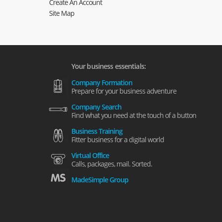
Create An Account
Site Map
Your business essentials:
Company Formation
Prepare for your business adventure
Company Search
Find what you need at the touch of a button
Business Training
Fitter business for a digital world
Virtual Office
Calls, packages, mail. Sorted.
MadeSimple Group