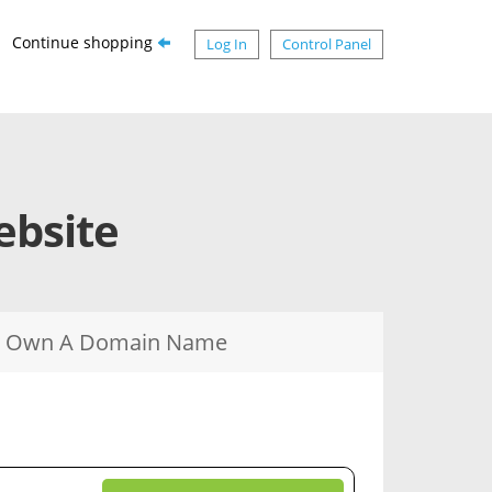
Continue shopping
Log In
Control Panel
ebsite
dy Own A Domain Name