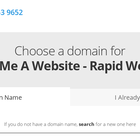
53 9652
Choose a domain for
 Me A Website - Rapid W
in Name
I Alrea
If you do not have a domain name,
search
for a new one here