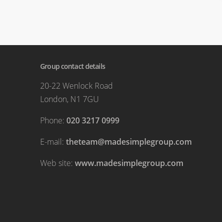
Group contact details
20-22 Wenlock Road
London, N1 7GU
Phone:
020 3217 0999
E-mail:
theteam@madesimplegroup.com
Web site:
www.madesimplegroup.com