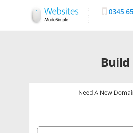
0345 6
Build
I Need A New Doma