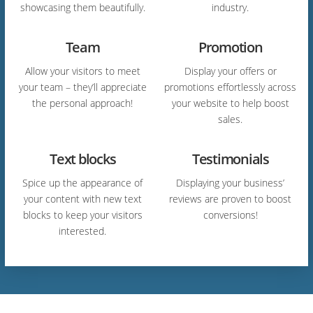
showcasing them beautifully.
industry.
Team
Promotion
Allow your visitors to meet
Display your offers or
your team – they’ll appreciate
promotions effortlessly across
the personal approach!
your website to help boost
sales.
Text blocks
Testimonials
Spice up the appearance of
Displaying your business’
your content with new text
reviews are proven to boost
blocks to keep your visitors
conversions!
interested.