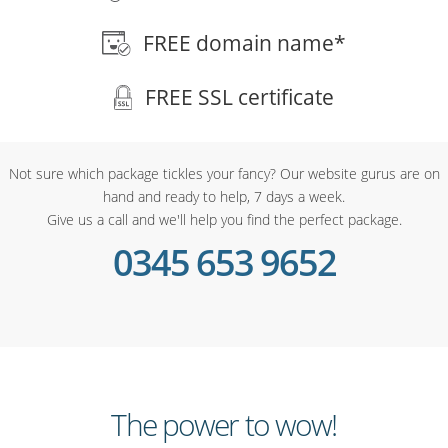
FREE domain name*
FREE SSL certificate
Not sure which package tickles your fancy? Our website gurus are on
hand and ready to help, 7 days a week.
Give us a call and we'll help you find the perfect package.
0345 653 9652
The power to wow!