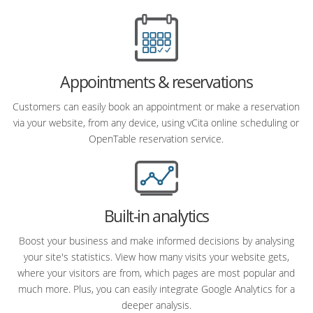
Appointments & reservations
Customers can easily book an appointment or make a reservation
via your website, from any device, using vCita online scheduling or
OpenTable reservation service.
Built-in analytics
Boost your business and make informed decisions by analysing
your site's statistics. View how many visits your website gets,
where your visitors are from, which pages are most popular and
much more. Plus, you can easily integrate Google Analytics for a
deeper analysis.