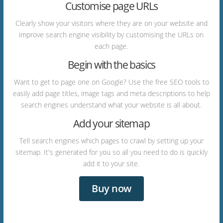
Customise page URLs
Clearly show your visitors where they are on your website and
improve search engine visibility by customising the URLs on
each page.
Begin with the basics
Want to get to page one on Google? Use the free SEO tools to
easily add page titles, image tags and meta descriptions to help
search engines understand what your website is all about.
Add your sitemap
Tell search engines which pages to crawl by setting up your
sitemap. It's generated for you so all you need to do is quickly
add it to your site.
Buy now