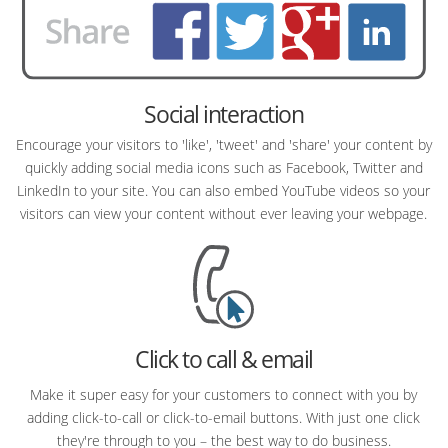
Social interaction
Encourage your visitors to 'like', 'tweet' and 'share' your content by
quickly adding social media icons such as Facebook, Twitter and
LinkedIn to your site. You can also embed YouTube videos so your
visitors can view your content without ever leaving your webpage.
Click to call & email
Make it super easy for your customers to connect with you by
adding click-to-call or click-to-email buttons. With just one click
they're through to you – the best way to do business.