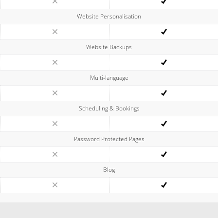
Website Personalisation
Website Backups
Multi-language
Scheduling & Bookings
Password Protected Pages
Blog