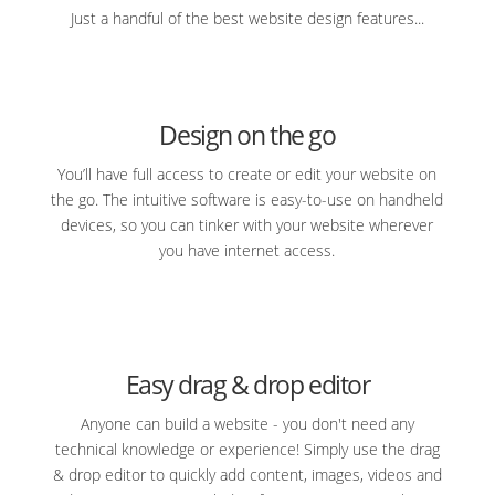
Just a handful of the best website design features...
Design on the go
You’ll have full access to create or edit your website on
the go. The intuitive software is easy-to-use on handheld
devices, so you can tinker with your website wherever
you have internet access.
Easy drag & drop editor
Anyone can build a website - you don't need any
technical knowledge or experience! Simply use the drag
& drop editor to quickly add content, images, videos and