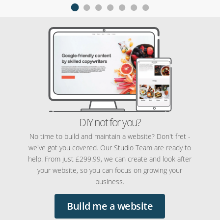
DIY not for you?
No time to build and maintain a website? Don't fret -
we've got you covered. Our Studio Team are ready to
help. From just £299.99, we can create and look after
your website, so you can focus on growing your
business.
Build me a website