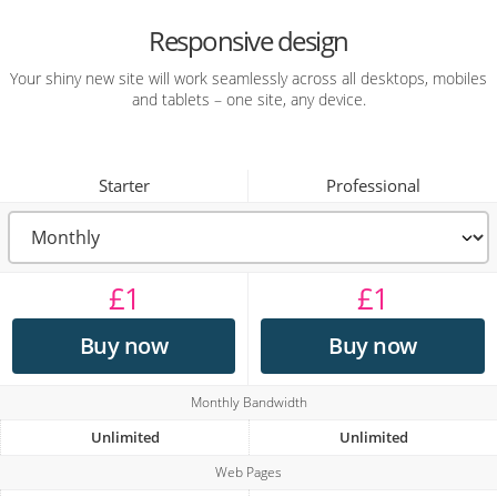
Responsive design
Your shiny new site will work seamlessly across all desktops, mobiles
and tablets – one site, any device.
Starter
Professional
£
1
£
1
Buy now
Buy now
Monthly Bandwidth
Unlimited
Unlimited
Web Pages