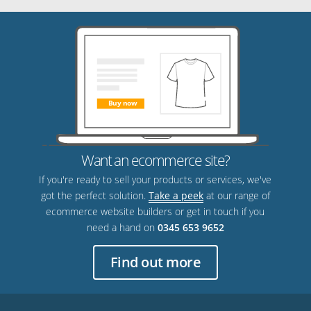
Want an ecommerce site?
If you're ready to sell your products or services, we've
got the perfect solution.
Take a peek
at our range of
ecommerce website builders or get in touch if you
need a hand on
0345 653 9652
Find out more