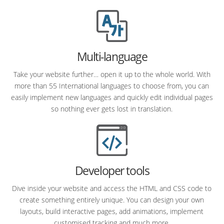
Multi-language
Take your website further… open it up to the whole world. With
more than 55 International languages to choose from, you can
easily implement new languages and quickly edit individual pages
so nothing ever gets lost in translation.
Developer tools
Dive inside your website and access the HTML and CSS code to
create something entirely unique. You can design your own
layouts, build interactive pages, add animations, implement
customised tracking and much more.