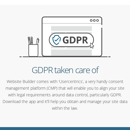
GDPR taken care of
Website Builder comes with ‘Usercentrics’, a very handy consent
management platform (CMP) that will enable you to align your site
with legal requirements around data control, particularly GDPR.
Download the app and it’ll help you obtain and manage your site data
within the law.