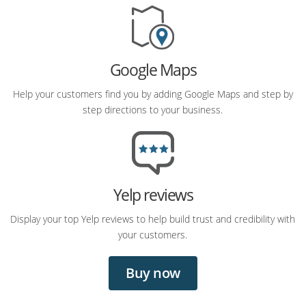
Google Maps
Help your customers find you by adding Google Maps and step by
step directions to your business.
Yelp reviews
Display your top Yelp reviews to help build trust and credibility with
your customers.
Buy now