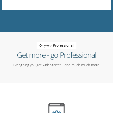
Professional
Only with
Get more - go Professional
Everything you get with Starter… and much much more!