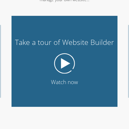
Take a tour of Website Builder
Watch now