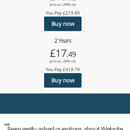
p/m ex. 20% vat
You Pay £219.89
Buy now
2 Years
£17
.49
p/m ex. 20% vat
You Pay £419.79
Buy now
Frequently asked questions about Website