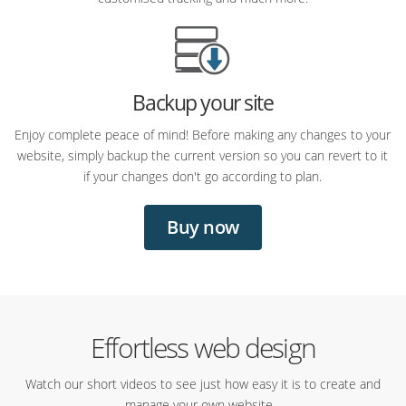
Backup your site
Enjoy complete peace of mind! Before making any changes to your
website, simply backup the current version so you can revert to it
if your changes don't go according to plan.
Buy now
Effortless web design
Watch our short videos to see just how easy it is to create and
manage your own website...