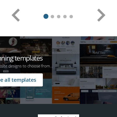
nning templates
ite designs to choose from...
e all templates