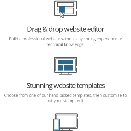
Drag & drop website editor
Build a professional website without any coding experience or
technical knowledge.
Stunning website templates
Choose from one of our hand-picked templates, then customise to
put your stamp on it.