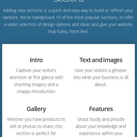
Adding new sections is a quick and easy way to build or refresh your
website. We’ve handpicked 19 of the most popular Sections, to offer
a wider selection of design options and ideas and give your website
that funky, fresh feel.
Intro
Text and images
Capture your visitor’s
Give your visitors a glimpse
attention at first glance with
into what your business is all
stunning imagery and a
about.
snappy introduction.
Gallery
Features
Whether you have products to
Shout loudly and proudly
sell or photos to share, this
about your knowledge and
section is perfect for
experience within your