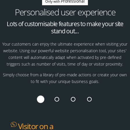
Professional
Only with
Personalised user experience
Lots of customisable features to make your site
stand out...
Your customers can enjoy the ultimate experience when visiting your
website. Using our powerful website personalisation tool, your sites'
content will automatically adapt when activated by pre-defined
triggers such as number of visits, time of day or visitor proximity.
Simply choose from a library of pre-made actions or create your own
to fit with your unique business goals.
Visitor on a
Returning
Customers'
Special occasion?