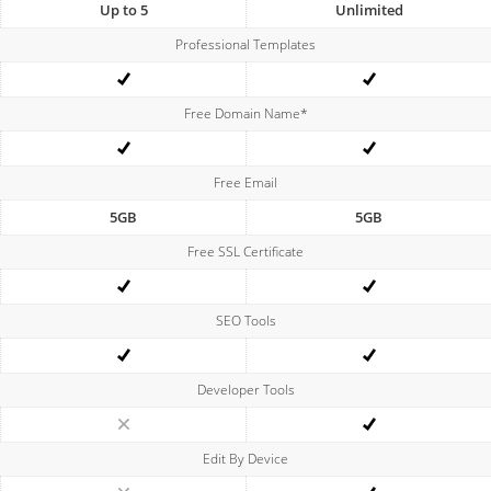
Up to 5
Unlimited
Professional Templates
Free Domain Name*
Free Email
5GB
5GB
Free SSL Certificate
SEO Tools
Developer Tools
Edit By Device