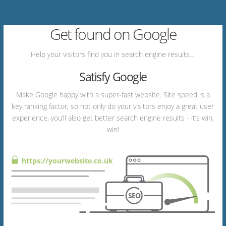
Get found on Google
Help your visitors find you in search engine results…
Satisfy Google
Make Google happy with a super-fast website. Site speed is a
key ranking factor, so not only do your visitors enjoy a great user
experience, you’ll also get better search engine results - it’s win,
win!