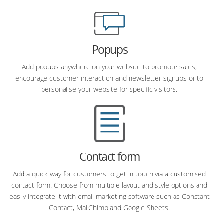
Popups
Add popups anywhere on your website to promote sales,
encourage customer interaction and newsletter signups or to
personalise your website for specific visitors.
Contact form
Add a quick way for customers to get in touch via a customised
contact form. Choose from multiple layout and style options and
easily integrate it with email marketing software such as Constant
Contact, MailChimp and Google Sheets.