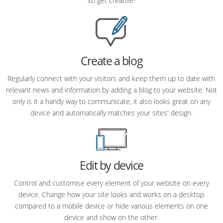
so get creative!
Create a blog
Regularly connect with your visitors and keep them up to date with
relevant news and information by adding a blog to your website. Not
only is it a handy way to communicate, it also looks great on any
device and automatically matches your sites' design.
Edit by device
Control and customise every element of your website on every
device. Change how your site looks and works on a desktop
compared to a mobile device or hide various elements on one
device and show on the other.