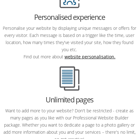
Personalised experience
Personalise your website by displaying unique messages or offers for
every visitor. Each message is based on a trigger like the time, user
location, how many times they've visited your site, how they found
you etc.
Find out more about
website personalisation.
Unlimited pages
Want to add more to your website? Don't be restricted - create as
many pages as you like with our Professional Website Builder
package. Whether you want to dedicate a page to a photo gallery or
add more information about you and your services – there's no limit,