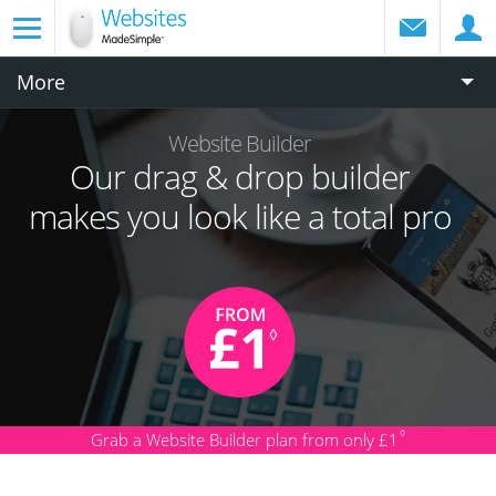
More
Website Builder
Our drag & drop builder
makes you look like a total pro
♢
Grab a Website Builder plan from only £1