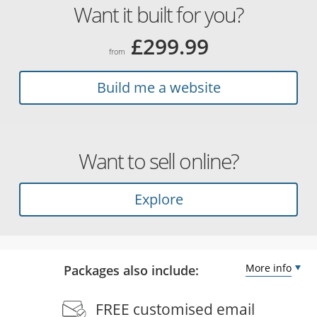
Want it built for you?
£299.99
from
Build me a website
Want to sell online?
Explore
More info
Packages also include:
FREE customised email