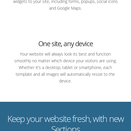
widgets to your site, including forms, popups, social icons
and Google Maps.
One site, any device
Your website will always look its best and function
smoothly no matter which device your visitors are using.
Whether it's a desktop, tablet or smartphone, each
template and all images will automatically resize to the
device.
Keep your website fresh, with new
Sections