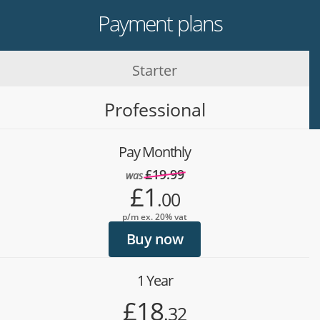
Payment plans
Starter
Professional
Pay Monthly
£19.99
was
£1
.00
p/m ex. 20% vat
Buy now
1 Year
£18
.32