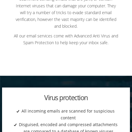
Internet viruses that can damage your computer. They
will try a number of tricks to evade standard email
verification, however the vast majority can be identified
and blocked.
All our email services come with Advanced Anti Virus and
Spam Protection to help keep your inbox safe.
Virus protection
All incoming emails are scanned for suspicious
content
Disguised, encoded and compressed attachments
are compared to a database of known viruses