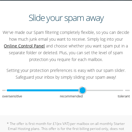
Slide your spam away
We've made our Spam filtering completely flexible, so you can decide
how much junk email you want to receive. Simply log into your
Online Control Panel
and choose whether you want spam put in a
separate folder or deleted. Plus, you can set the level of spam
protection you require for each mailbox.
Setting your protection preferences is easy with our spam slider.
Safeguard your inbox by simply sliding your spam away!
* The offer is first month for £1(ex VAT) per mailbox on all monthly Starter
Email Hosting plans. This offer is for the first billing period only, does not