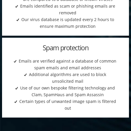
Emails identified as scam or phishing emails are
removed
Our virus database is updated every 2 hours to
ensure maximum protection
Spam protection
Emails are verified against a database of common
spam emails and email addresses
Additional algorithms are used to block
unsolicited mail
Use of our own bespoke filtering technology and
Clam, SpamHaus and Spam Assassin
Certain types of unwanted image spam is filtered
out