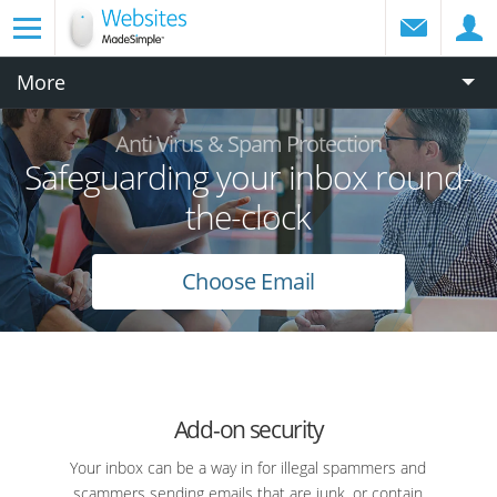
More
Anti Virus & Spam Protection
Safeguarding your inbox round-
the-clock
Choose Email
Add-on security
Your inbox can be a way in for illegal spammers and
scammers sending emails that are junk, or contain