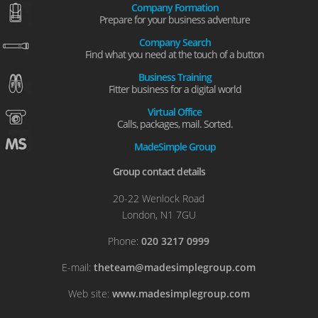
Company Formation
Prepare for your business adventure
Company Search
Find what you need at the touch of a button
Business Training
Fitter business for a digital world
Virtual Office
Calls, packages, mail. Sorted.
MadeSimple Group
Group contact details
20-22 Wenlock Road
London, N1 7GU
Phone:
020 3217 0999
E-mail:
theteam@madesimplegroup.com
Web site:
www.madesimplegroup.com