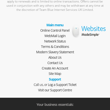
apply to renewals and is limited to online transactions. Offers cannot be
used in conjunction with any others and may be withdrawn at any time at
the discretion of Team Blue Internet Services UK Limited.
Main menu
Online Control Panel
WebMail Login
Network Status
Terms & Conditions
Modern Slavery Statement
About Us
Contact Us
Create An Account
Site Map
Support
Call us, or
Log a Support Ticket
Visit our Support Centre
Your business essentials: