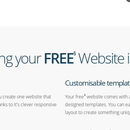
ing your
FREE
Website i
§
Customisable templat
§
ou create one website that
Your free
website comes with a
anks to it's clever responsive
designed templates. You can ea
layout to create something uniq