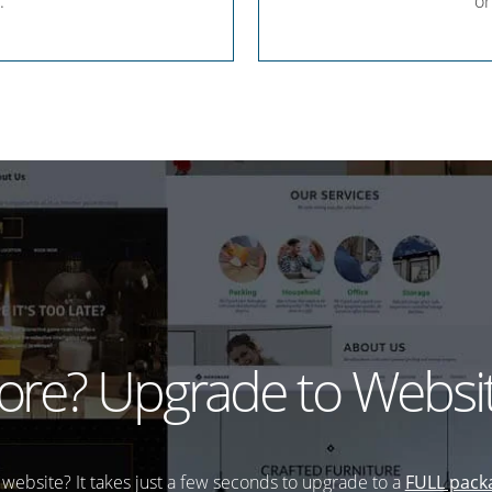
.
or
re? Upgrade to Websit
website? It takes just a few seconds to upgrade to a
FULL pack