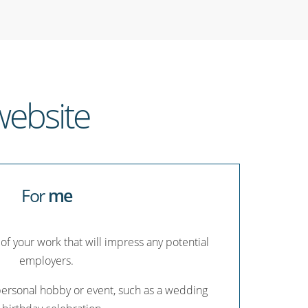
ebsite
For
me
 of your work that will impress any potential
employers.
personal hobby or event, such as a wedding