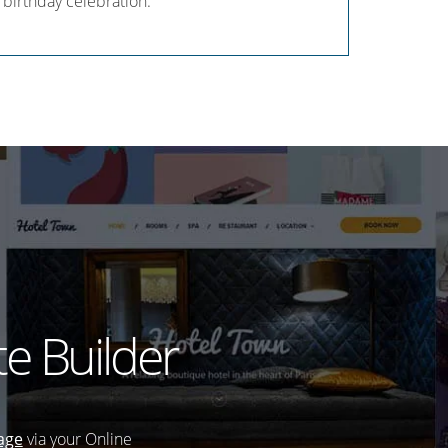
 birthday celebration.
e Builder
age
via your Online