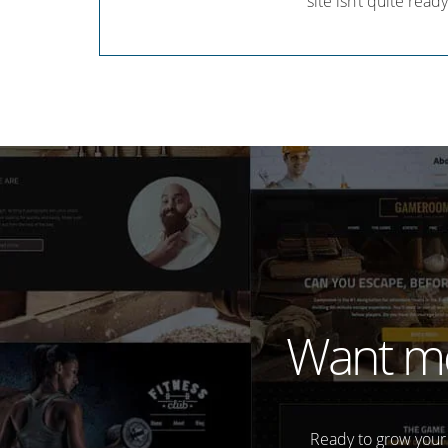
site isn’t quite ready
Want mo
Ready to grow your 