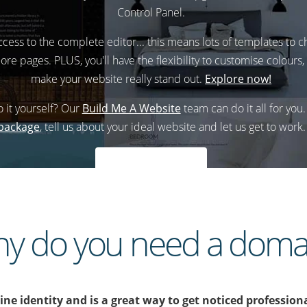
Control Panel.
access to the complete editor... this means lots of templates to
ore pages. PLUS, you'll have the flexibility to customise colours
make your website really stand out.
Explore now!
o it yourself? Our
Build Me A Website
team can do it all for you
package
, tell us about your ideal website and let us get to work.
Explore now
y do you need a doma
e identity and is a great way to get noticed professiona