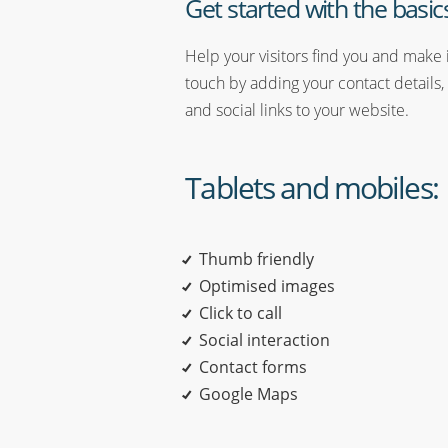
Get started with the basic
Help your visitors find you and make i
touch by adding your contact details,
and social links to your website.
Tablets and mobiles:
Thumb friendly
Optimised images
Click to call
Social interaction
Contact forms
Google Maps