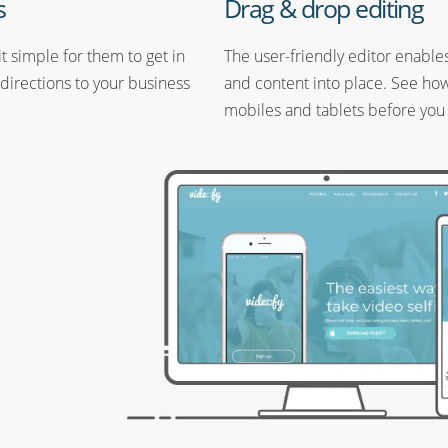
s
Drag & drop editing
t simple for them to get in
The user-friendly editor enable
 directions to your business
and content into place. See how 
mobiles and tablets before you 