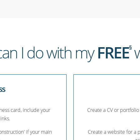
an I do with my
FREE
w
§
ss
iness card, include your
Create a CV or portfolio
links.
nstruction' if your main
Create a website for a 