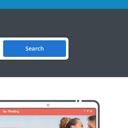
Search