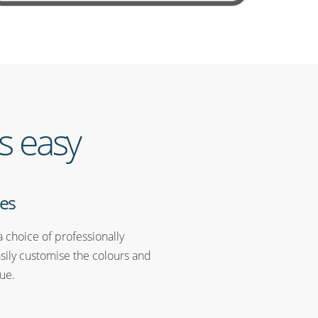
s easy
es
 choice of professionally
sily customise the colours and
ue.