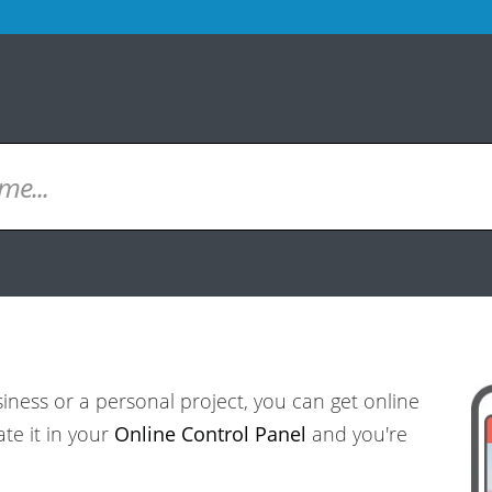
ess or a personal project, you can get online
ate it in your
Online Control Panel
and you're