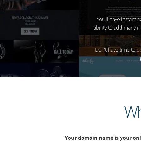
You'll have instant 
ability to add many m
Don't have time to d
Wh
Your domain name is your onlin