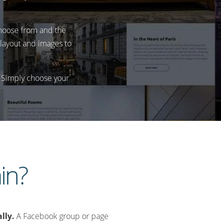
 choose from and the
, layout and images to
. Simply choose your
in?
lly.
A Facebook group or page