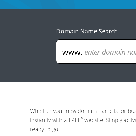
Domain Name Search
Whether your new domain name is for busin
§
instantly with a FREE
website. Simply activ
ready to go!