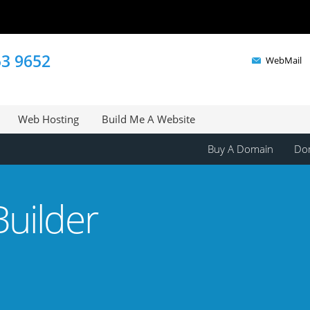
53 9652
WebMail
Web Hosting
Build Me A Website
Buy A Domain
Dom
uilder