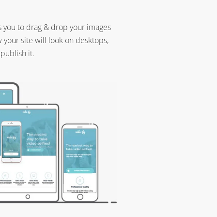
s you to drag & drop your images
your site will look on desktops,
publish it.