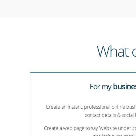
What c
For my
busine
Create an instant, professional online bus
contact details & social 
Create a web page to say 'website under co