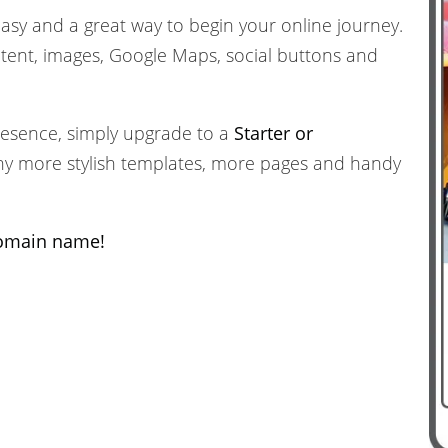
easy and a great way to begin your online journey.
ent, images, Google Maps, social buttons and
resence, simply upgrade to a
Starter or
ny more stylish templates, more pages and handy
domain name!