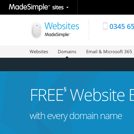
0345 6
Websites
Domains
Email & Microsoft 365
FREE
Website B
§
with every domain name