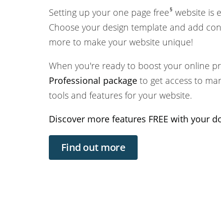
§
Setting up your one page free
website is 
Choose your design template and add cont
more to make your website unique!
When you're ready to boost your online p
Professional package
to get access to ma
tools and features for your website.
Discover more features FREE with your 
Find out more