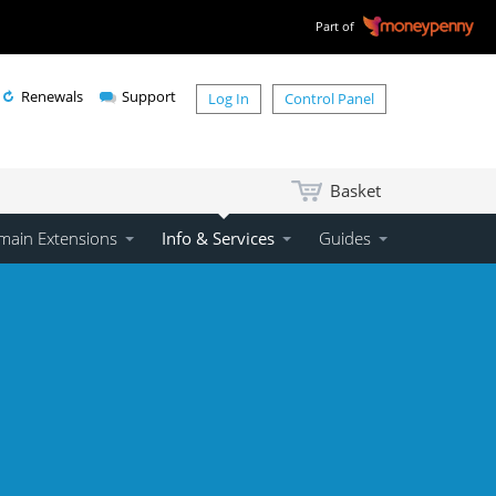
Part of
Renewals
Support
Log In
Control Panel
Basket
ain Extensions
Info & Services
Guides