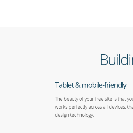
Build
Tablet & mobile-friendly
The beauty of your free site is that y
works perfectly across all devices, th
design technology.